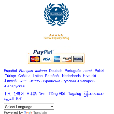
Español
-
Français
-
Italiano
-
Deutsch
-
Português
-
norsk
-
Polski
-
Türkçe
-
Čeština -
Latina
-
Română
-
Nederlands
-
Hrvatski
-
Latviešu
-
ייִדיש
-
עברית
-
Українська
-
Русский
-
Български
-
Беларуская
中文
-
한국어
-
日本語
-
ไทย
-
Tiếng Việt -
Tagalog
-
မြန်မာဘာသာ
-
العربية -हिन्दी -
Powered by
Translate