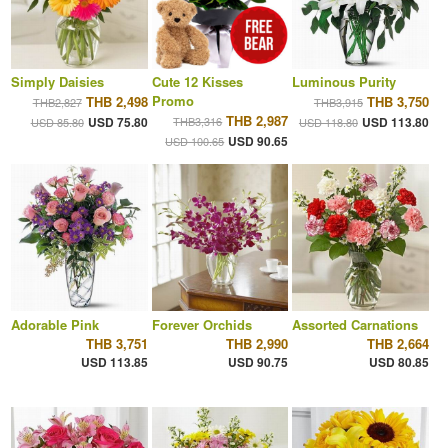
Simply Daisies
Cute 12 Kisses
Luminous Purity
Promo
THB 2,498
THB 3,750
THB2,827
THB3,915
THB 2,987
USD 75.80
THB3,316
USD 113.80
USD 85.80
USD 118.80
USD 90.65
USD 100.65
Adorable Pink
Forever Orchids
Assorted Carnations
THB 3,751
THB 2,990
THB 2,664
USD 113.85
USD 90.75
USD 80.85