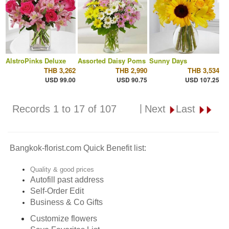
AlstroPinks Deluxe
Assorted Daisy Poms
Sunny Days
THB 3,262
THB 2,990
THB 3,534
USD 99.00
USD 90.75
USD 107.25
|
Records 1 to 17 of 107
Next
Last
Bangkok-florist.com Quick Benefit list:
Quality & good prices
Autofill past address
Self-Order Edit
Business & Co Gifts
Customize flowers