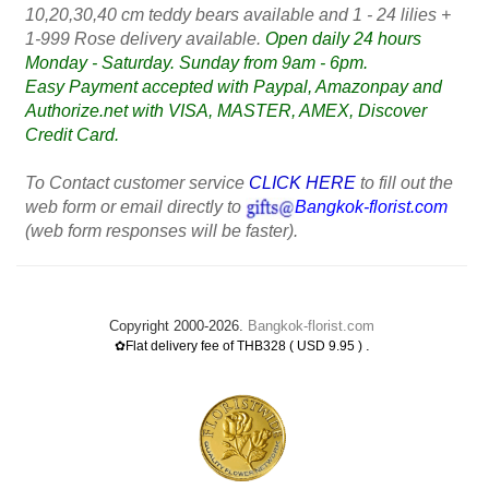
10,20,30,40 cm teddy bears available and 1 - 24 lilies +
1-999 Rose delivery available.
Open daily 24 hours
Monday - Saturday. Sunday from 9am - 6pm.
Easy Payment accepted with Paypal, Amazonpay and
Authorize.net with VISA, MASTER, AMEX, Discover
Credit Card.
To Contact customer service
CLICK HERE
to fill out the
web form or email directly to
Bangkok-florist.com
(web form responses will be faster).
Copyright 2000-2026.
Bangkok-florist.com
.
✿Flat delivery fee of THB328 ( USD 9.95 )