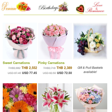
Sweet Carnations
Pinky Carnations
THB 2,552
THB 2,389
Gift & Fruit Baskets
THB2,882
THB2,718
available!
USD 77.45
USD 72.50
USD 87.45
USD 82.50