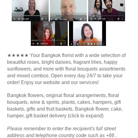
★★★★★ Your Bangkok florist with a wide selection of
beautiful roses, bright daisies, fragrant lilies, happy
sunflowers, and more with floral bouquets assortments
and mixed combos. Open every day 24/7 to take your
order! Enjoy our website and our services!
Bangkok flowers, original floral arrangements, floral
bouquets, wine & spirits, plants, cakes, hampers, gift
baskets, gifts and fruit baskets. Bangkok flower, cake,
hamper, gift basket delivery (click to expand)
Please remember to enter the recipient's full street
address and telephone country code such as +66 .