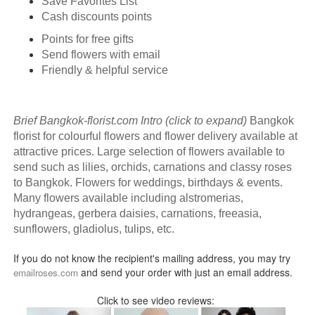
Save Favorites List
Cash discounts points
Points for free gifts
Send flowers with email
Friendly & helpful service
Brief Bangkok-florist.com Intro (click to expand)
Bangkok
florist for colourful flowers and flower delivery available at
attractive prices. Large selection of flowers available to
send such as lilies, orchids, carnations and classy roses
to Bangkok. Flowers for weddings, birthdays & events.
Many flowers available including alstromerias,
hydrangeas, gerbera daisies, carnations, freeasia,
sunflowers, gladiolus, tulips, etc.
If you do not know the recipient's mailing address, you may try
and send your order with just an email address.
emailroses.com
Click to see video reviews: