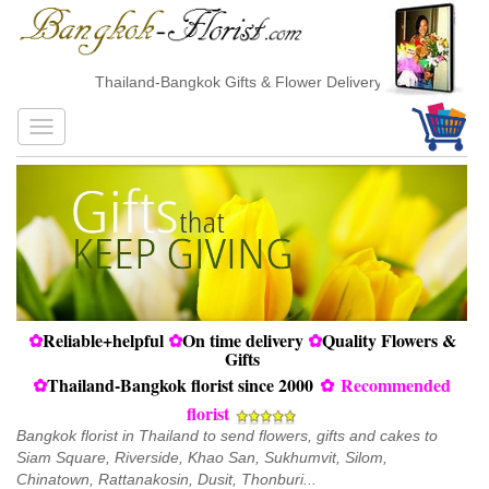
Thailand-Bangkok Gifts & Flower Delivery
✿
Reliable+helpful
✿
On time delivery
✿
Quality Flowers &
Gifts
✿
Thailand-Bangkok florist since 2000
✿
Recommended
florist
Bangkok florist in Thailand to send flowers, gifts and cakes to
Siam Square, Riverside, Khao San, Sukhumvit, Silom,
Chinatown, Rattanakosin, Dusit, Thonburi...