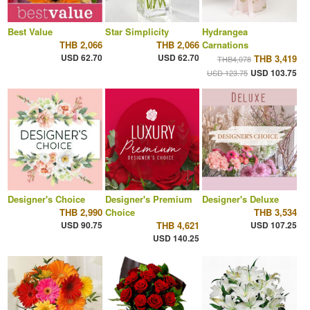
Best Value
Star Simplicity
Hydrangea
THB 2,066
THB 2,066
Carnations
USD 62.70
USD 62.70
THB 3,419
THB4,078
USD 103.75
USD 123.75
Designer's Choice
Designer's Premium
Designer's Deluxe
THB 2,990
Choice
THB 3,534
USD 90.75
THB 4,621
USD 107.25
USD 140.25